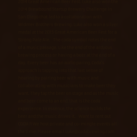
2014 Great American Beer Fest. Luke also won the
2014 Brewbound Startup Brewery Challenge in
San Diego that led to a collaboration with
Widmer Brothers Brewing. Luke also won a silver
medal at the 2015 Great American Beer Fest for a
Strong Pale Ale. The coda symbol notes the end
of a music passage. Like the end of the arduous
brewing process or having a beer at the end of a
day. Every beer has an audio paring. Coda's
approach is tapping into that last sense of
hearing by pairing beer with music and
collaborating with musicians to make beer they
want. They tap the beer on stage and as the music
and beer come to an end, that is the coda
experience. In essence, the science builds the
beer and the music drives it. Want to rent out
CODA?! We host private and co-mingle events all
the time! Please email Luke@codabrewing.com