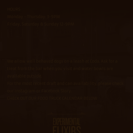
HOURS
Monday - Thursday: 3-9PM
Friday, Saturday & Sunday 12-9PM
We allow well behaved dogs on a leash at Coda. Ask for a
treat from the bar when you visit and water bowls are
available outside.
For the most recent draft and can availability, please check
our Instagram or Facebook Story.
CHECK OUT OUR FOOD TRUCK CALENDAR BELOW