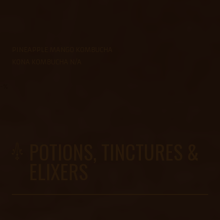
PINEAPPLE MANGO KOMBUCHA
KONA KOMBUCHA N/A
-%
POTIONS, TINCTURES &
ELIXERS