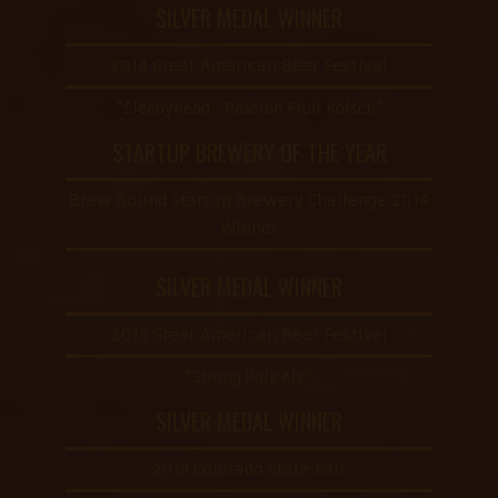
SILVER MEDAL WINNER
2014 Great American Beer Festival
“Sleepyhead - Passion Fruit Kölsch”
STARTUP BREWERY OF THE YEAR
Brew Bound Startup Brewery Challenge 2014
Winner
SILVER MEDAL WINNER
2015 Great American Beer Festival
“Strong Pale Ale”
SILVER MEDAL WINNER
2019 Colorado State Fair