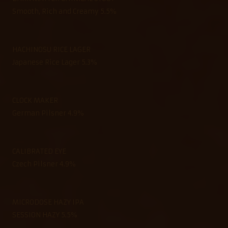
Smooth, Rich and Creamy 5.5%
HACHINOSU RICE LAGER
Japanese Rice Lager 5.3%
CLOCK MAKER
German Pilsner 4.9%
CALIBRATED EYE
Czech Pilsner 4.9%
MICRODOSE HAZY IPA
SESSION HAZY 5.5%