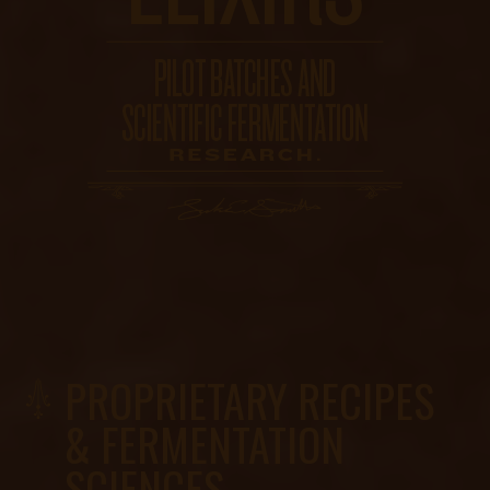
PROPRIETARY RECIPES
& FERMENTATION
SCIENCES