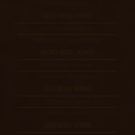
“Dogcatcher - Red Ale”
SILVER MEDAL WINNER
2019 Colorado State Fair
“Double Hybrid - Boysenberry Sour”
BRONZE MEDAL WINNER
2019 Colorado State Fair
“Dark Matter - Oatmeal Stout”
GOLD MEDAL WINNER
2021 Can Can Awards
“Dogcatcher - Red Ale”
GOLD MEDAL WINNER