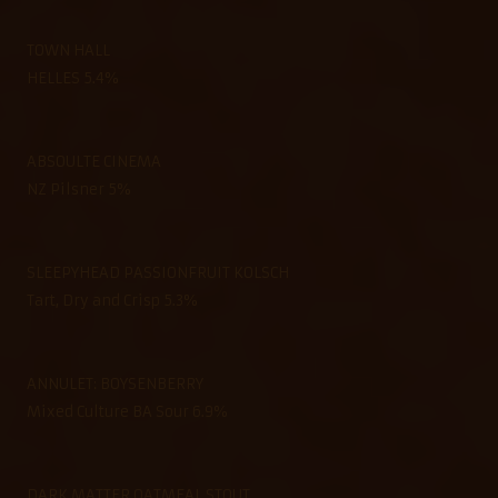
TOWN HALL
HELLES 5.4%
ABSOULTE CINEMA
NZ Pilsner 5%
SLEEPYHEAD PASSIONFRUIT KOLSCH
Tart, Dry and Crisp 5.3%
ANNULET: BOYSENBERRY
Mixed Culture BA Sour 6.9%
DARK MATTER OATMEAL STOUT