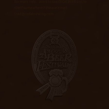
for more info. Want to see CODA BEER on the
shelf somewhere?! Please email
Luke@codabrewing.com