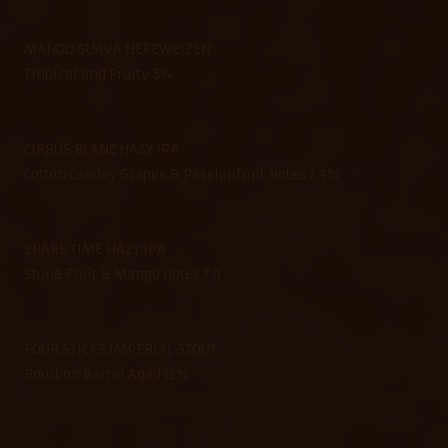
MANGO GUAVA HEFEWEIZEN
Tropical and Fruity 5%
CIRRUS BLANC HAZY IPA
Cotton Canday Grapes & Passionfruit Notes 7.4%
SPARE TIME HAZY IPA
Stone Fruit & Mango notes 7.9
FOUR STICKS IMPERIAL STOUT
Bourbon Barrel Aged 12%