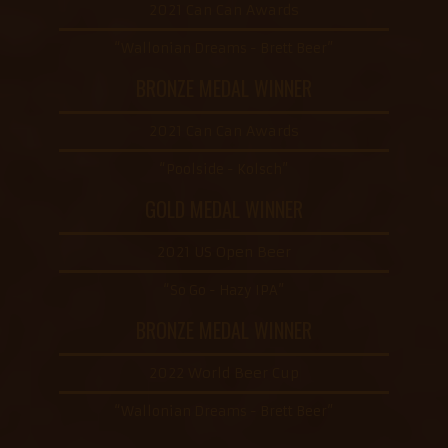
2021 Can Can Awards
“Wallonian Dreams - Brett Beer”
BRONZE MEDAL WINNER
2021 Can Can Awards
“Poolside - Kolsch”
GOLD MEDAL WINNER
2021 US Open Beer
“So Go - Hazy IPA”
BRONZE MEDAL WINNER
2022 World Beer Cup
“Wallonian Dreams - Brett Beer”