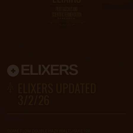
ELIXERS
ELIXERS UPDATED
3/2/26
DOME FLOW DOUBLE HAZY MALTSHAKE IPA