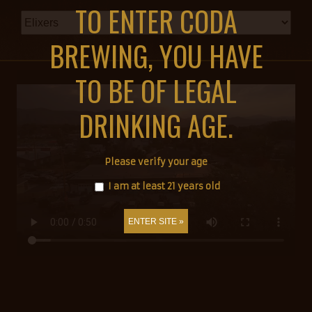
TO ENTER CODA
BREWING, YOU HAVE
TO BE OF LEGAL
DRINKING AGE.
Please verify your age
I am at least 21 years old