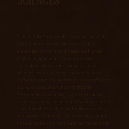
Founder Luke Smith goal is to provide uniquely
hand crafted ales and lagers for craft beer
enthusiasts by sourcing the absolute highest
quality of ingredients As a former yeast
microbiologist and translational research
scientist,
Luke’s passion is designing each
individual beer with a unique water profile and
a unique yeast strain
, hosting the title
“Fermentation Scientist”. His range includes
fruit beers, sours, saisons and IPAs. Some say he
has reinvented fruit beer and broken common
stereotypes of the style. Sleepyhead Passionfruit
Imperial Kolsch took home a silver medal at the