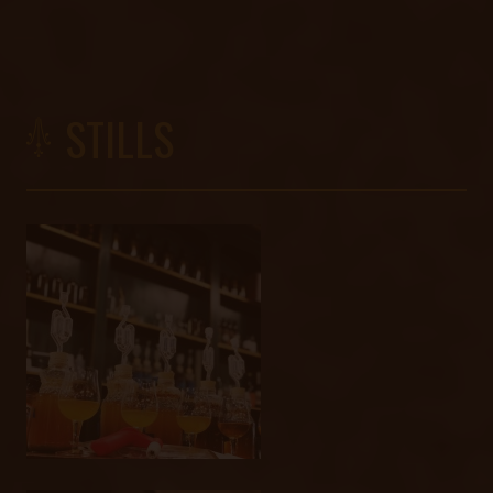
STILLS