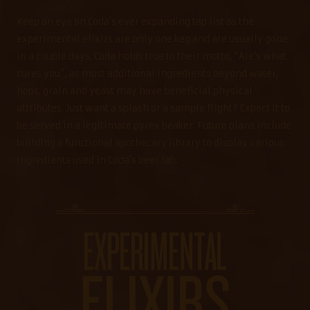
Keep an eye on Coda’s ever expanding tap list as the
experimental elixirs are only one keg and are usually gone
in a couple days. Coda holds true to their motto, “Ale’s what
cures you”, as most additional ingredients beyond water,
hops, grain and yeast may have beneficial physical
attributes. Just want a splash or a sample flight? Expect it to
be served in a legitimate pyrex beaker. Future plans include
building a functional apothecary library to display various
ingredients used in Coda’s beer lab.