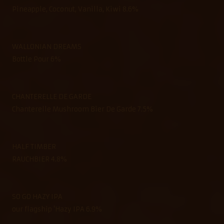
Pineapple, Coconut, Vanilla, Kiwi 8.6%
WALLONIAN DREAMS
Bottle Pour 6%
CHANTERELLE DE GARDE
Chanterelle Mushroom Bier De Garde 7.5%
HALF TIMBER
RAUCHBIER 4.8%
SO GO HAZY IPA
our flagship 'Hazy IPA 6.9%