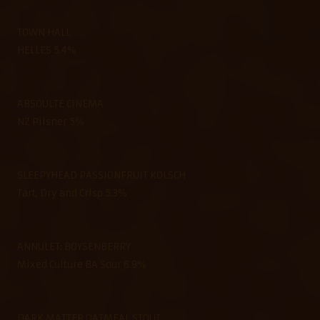
TOWN HALL
HELLES 5.4%
ABSOULTE CINEMA
NZ Pilsner 5%
SLEEPYHEAD PASSIONFRUIT KOLSCH
Tart, Dry and Crisp 5.3%
ANNULET: BOYSENBERRY
Mixed Culture BA Sour 6.9%
DARK MATTER OATMEAL STOUT