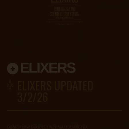
ELIXERS
ELIXERS UPDATED
3/2/26
DOME FLOW DOUBLE HAZY MALTSHAKE IPA