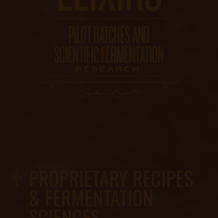
PROPRIETARY RECIPES
& FERMENTATION
SCIENCES