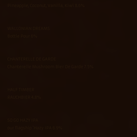
Pineapple, Coconut, Vanilla, Kiwi 8.6%
WALLONIAN DREAMS
Bottle Pour 6%
CHANTERELLE DE GARDE
Chanterelle Mushroom Bier De Garde 7.5%
HALF TIMBER
RAUCHBIER 4.8%
SO GO HAZY IPA
our flagship 'Hazy IPA 6.9%