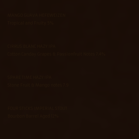
MANGO GUAVA HEFEWEIZEN
Tropical and Fruity 5%
CIRRUS BLANC HAZY IPA
Cotton Canday Grapes & Passionfruit Notes 7.4%
SPARE TIME HAZY IPA
Stone Fruit & Mango notes 7.9
FOUR STICKS IMPERIAL STOUT
Bourbon Barrel Aged 12%