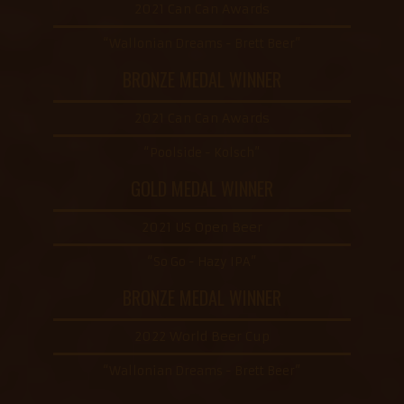
2021 Can Can Awards
“Wallonian Dreams - Brett Beer”
BRONZE MEDAL WINNER
2021 Can Can Awards
“Poolside - Kolsch”
GOLD MEDAL WINNER
2021 US Open Beer
“So Go - Hazy IPA”
BRONZE MEDAL WINNER
2022 World Beer Cup
“Wallonian Dreams - Brett Beer”