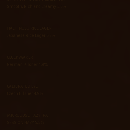
Smooth, Rich and Creamy 5.5%
HACHINOSU RICE LAGER
Japanese Rice Lager 5.3%
CLOCK MAKER
German Pilsner 4.9%
CALIBRATED EYE
Czech Pilsner 4.9%
MICRODOSE HAZY IPA
SESSION HAZY 5.5%