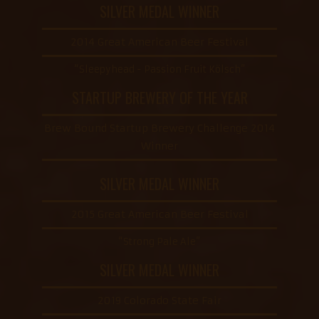
SILVER MEDAL WINNER
2014 Great American Beer Festival
“Sleepyhead - Passion Fruit Kölsch”
STARTUP BREWERY OF THE YEAR
Brew Bound Startup Brewery Challenge 2014
Winner
SILVER MEDAL WINNER
2015 Great American Beer Festival
“Strong Pale Ale”
SILVER MEDAL WINNER
2019 Colorado State Fair