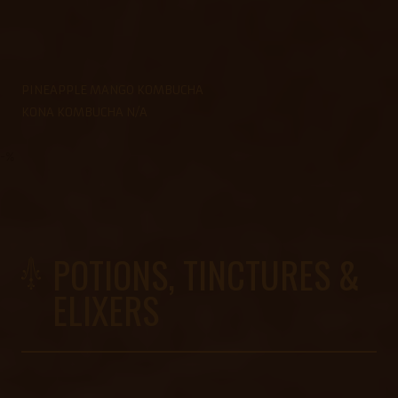
PINEAPPLE MANGO KOMBUCHA
KONA KOMBUCHA N/A
-%
POTIONS, TINCTURES &
ELIXERS