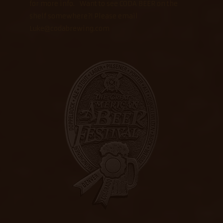
for more info. Want to see CODA BEER on the
shelf somewhere?! Please email
Luke@codabrewing.com