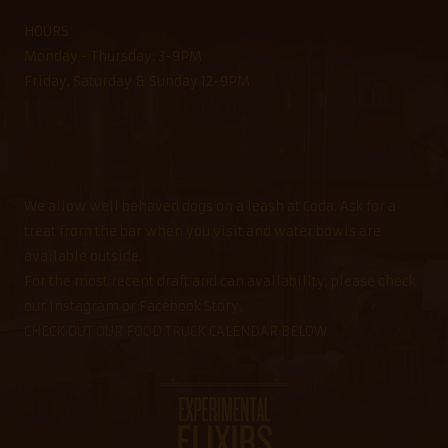
HOURS
Monday - Thursday: 3-9PM
Friday, Saturday & Sunday 12-9PM
We allow well behaved dogs on a leash at Coda. Ask for a
treat from the bar when you visit and water bowls are
available outside.
For the most recent draft and can availability, please check
our Instagram or Facebook Story.
CHECK OUT OUR FOOD TRUCK CALENDAR BELOW