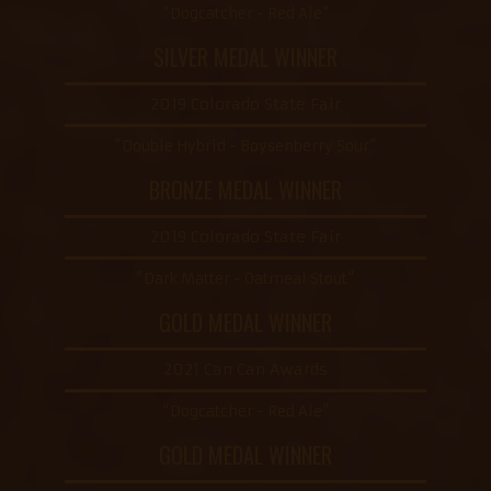
“Dogcatcher - Red Ale”
SILVER MEDAL WINNER
2019 Colorado State Fair
“Double Hybrid - Boysenberry Sour”
BRONZE MEDAL WINNER
2019 Colorado State Fair
“Dark Matter - Oatmeal Stout”
GOLD MEDAL WINNER
2021 Can Can Awards
“Dogcatcher - Red Ale”
GOLD MEDAL WINNER