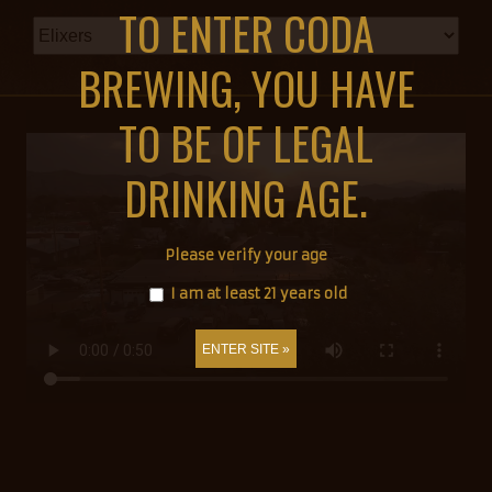
TO ENTER CODA
BREWING, YOU HAVE
TO BE OF LEGAL
DRINKING AGE.
Please verify your age
I am at least 21 years old