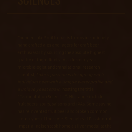
Founder Luke Smith goal is to provide uniquely
hand crafted ales and lagers for craft beer
enthusiasts by sourcing the absolute highest
quality of ingredients As a former yeast
microbiologist and translational research
scientist,
Luke’s passion is designing each
individual beer with a unique water profile and
a unique yeast strain
, hosting the title
“Fermentation Scientist”. His range includes
fruit beers, sours, saisons and IPAs. Some say he
has reinvented fruit beer and broken common
stereotypes of the style. Sleepyhead Passionfruit
Imperial Kolsch took home a silver medal at the