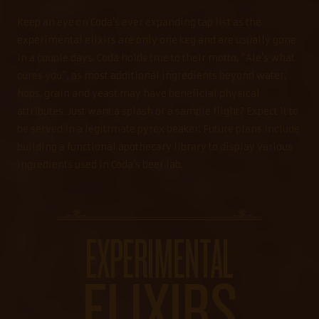
Keep an eye on Coda’s ever expanding tap list as the
experimental elixirs are only one keg and are usually gone
in a couple days. Coda holds true to their motto, “Ale’s what
cures you”, as most additional ingredients beyond water,
hops, grain and yeast may have beneficial physical
attributes. Just want a splash or a sample flight? Expect it to
be served in a legitimate pyrex beaker. Future plans include
building a functional apothecary library to display various
ingredients used in Coda’s beer lab.