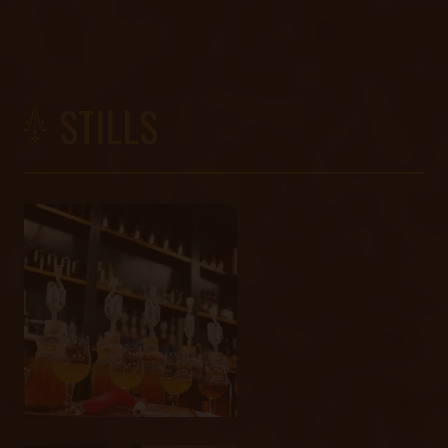
STILLS