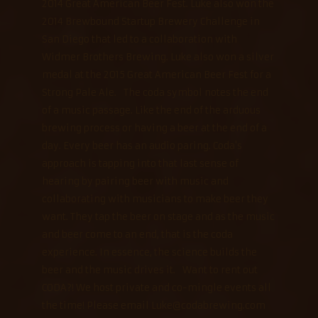
2014 Great American Beer Fest. Luke also won the
2014 Brewbound Startup Brewery Challenge in
San Diego that led to a collaboration with
Widmer Brothers Brewing. Luke also won a silver
medal at the 2015 Great American Beer Fest for a
Strong Pale Ale. The coda symbol notes the end
of a music passage. Like the end of the arduous
brewing process or having a beer at the end of a
day. Every beer has an audio paring. Coda's
approach is tapping into that last sense of
hearing by pairing beer with music and
collaborating with musicians to make beer they
want. They tap the beer on stage and as the music
and beer come to an end, that is the coda
experience. In essence, the science builds the
beer and the music drives it. Want to rent out
CODA?! We host private and co-mingle events all
the time! Please email Luke@codabrewing.com