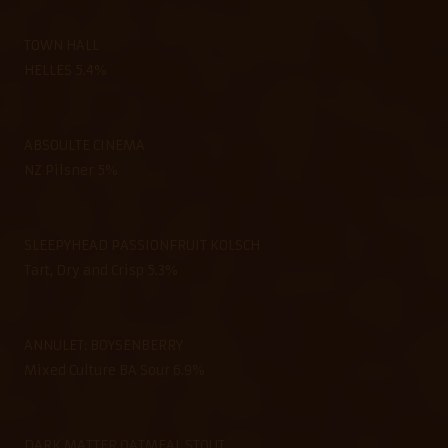
TOWN HALL
HELLES 5.4%
ABSOULTE CINEMA
NZ Pilsner 5%
SLEEPYHEAD PASSIONFRUIT KOLSCH
Tart, Dry and Crisp 5.3%
ANNULET: BOYSENBERRY
Mixed Culture BA Sour 6.9%
DARK MATTER OATMEAL STOUT