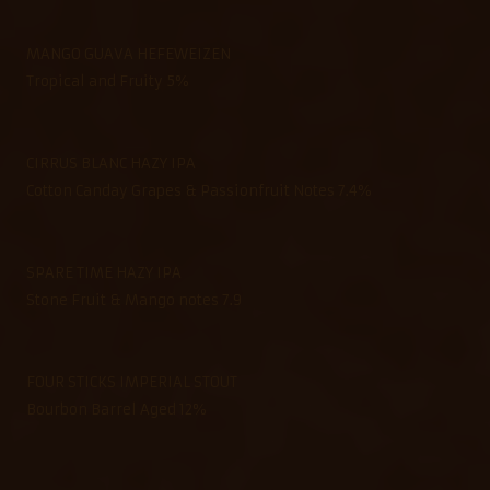
MANGO GUAVA HEFEWEIZEN
Tropical and Fruity 5%
CIRRUS BLANC HAZY IPA
Cotton Canday Grapes & Passionfruit Notes 7.4%
SPARE TIME HAZY IPA
Stone Fruit & Mango notes 7.9
FOUR STICKS IMPERIAL STOUT
Bourbon Barrel Aged 12%