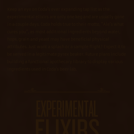
Keep an eye on Coda’s ever expanding tap list as the
experimental elixirs are only one keg and are usually gone
in a couple days. Coda holds true to their motto, “Ale’s what
cures you”, as most additional ingredients beyond water,
hops, grain and yeast may have beneficial physical
attributes. Just want a splash or a sample flight? Expect it to
be served in a legitimate pyrex beaker. Future plans include
building a functional apothecary library to display various
ingredients used in Coda’s beer lab.