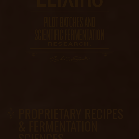
PROPRIETARY RECIPES
& FERMENTATION
SCIENCES