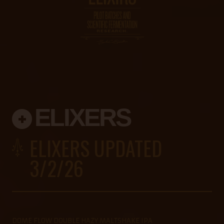
ELIXERS
ELIXERS UPDATED
3/2/26
DOME FLOW DOUBLE HAZY MALTSHAKE IPA