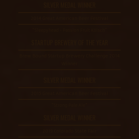
SILVER MEDAL WINNER
2014 Great American Beer Festival
“Sleepyhead - Passion Fruit Kölsch”
STARTUP BREWERY OF THE YEAR
Brew Bound Startup Brewery Challenge 2014
Winner
SILVER MEDAL WINNER
2015 Great American Beer Festival
“Strong Pale Ale”
SILVER MEDAL WINNER
2019 Colorado State Fair