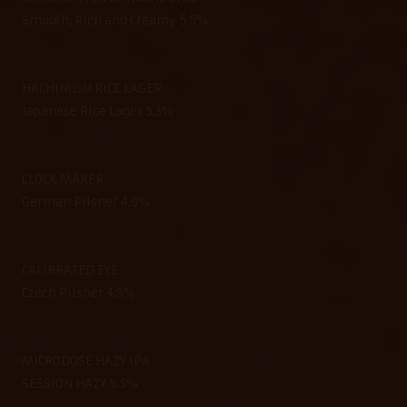
Smooth, Rich and Creamy 5.5%
HACHINOSU RICE LAGER
Japanese Rice Lager 5.3%
CLOCK MAKER
German Pilsner 4.9%
CALIBRATED EYE
Czech Pilsner 4.9%
MICRODOSE HAZY IPA
SESSION HAZY 5.5%