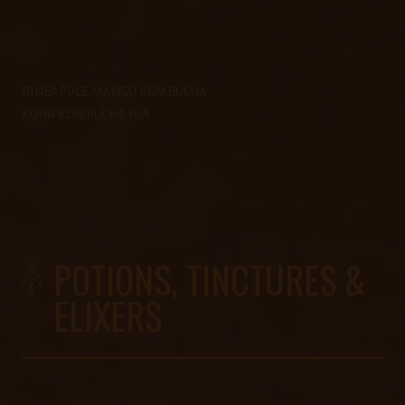
PINEAPPLE MANGO KOMBUCHA
KONA KOMBUCHA N/A
-%
POTIONS, TINCTURES &
ELIXERS