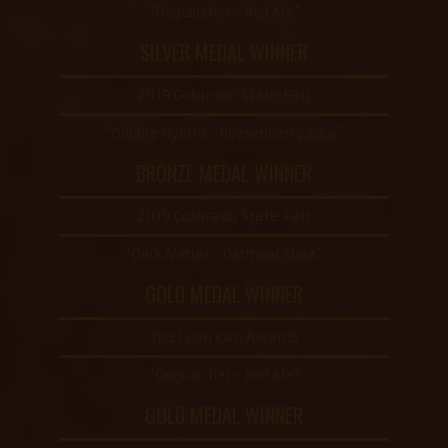
“Dogcatcher - Red Ale”
SILVER MEDAL WINNER
2019 Colorado State Fair
“Double Hybrid - Boysenberry Sour”
BRONZE MEDAL WINNER
2019 Colorado State Fair
“Dark Matter - Oatmeal Stout”
GOLD MEDAL WINNER
2021 Can Can Awards
“Dogcatcher - Red Ale”
GOLD MEDAL WINNER