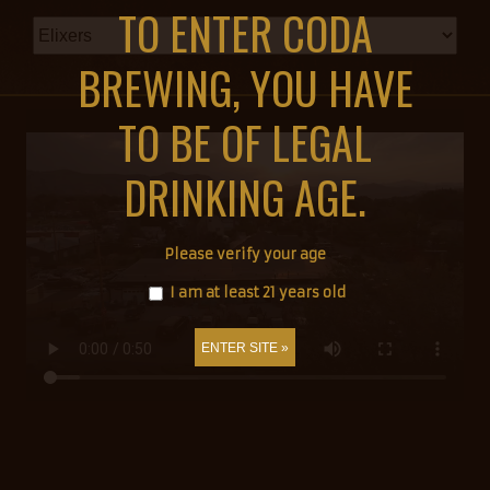
TO ENTER CODA
BREWING, YOU HAVE
TO BE OF LEGAL
DRINKING AGE.
Please verify your age
I am at least 21 years old