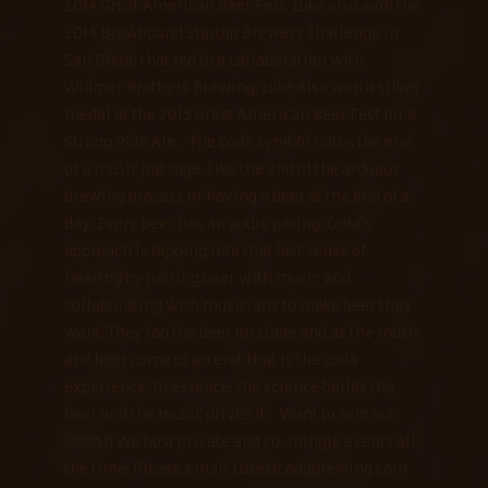
2014 Great American Beer Fest. Luke also won the
2014 Brewbound Startup Brewery Challenge in
San Diego that led to a collaboration with
Widmer Brothers Brewing. Luke also won a silver
medal at the 2015 Great American Beer Fest for a
Strong Pale Ale. The coda symbol notes the end
of a music passage. Like the end of the arduous
brewing process or having a beer at the end of a
day. Every beer has an audio paring. Coda's
approach is tapping into that last sense of
hearing by pairing beer with music and
collaborating with musicians to make beer they
want. They tap the beer on stage and as the music
and beer come to an end, that is the coda
experience. In essence, the science builds the
beer and the music drives it. Want to rent out
CODA?! We host private and co-mingle events all
the time! Please email Luke@codabrewing.com