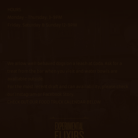
HOURS
Monday - Thursday: 3-9PM
Friday, Saturday & Sunday 12-9PM
We allow well behaved dogs on a leash at Coda. Ask for a
treat from the bar when you visit and water bowls are
available outside.
For the most recent draft and can availability, please check
our Instagram or Facebook Story.
CHECK OUT OUR FOOD TRUCK CALENDAR BELOW