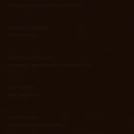
Pineapple, Coconut, Vanilla, Kiwi 8.6%
WALLONIAN DREAMS
Bottle Pour 6%
CHANTERELLE DE GARDE
Chanterelle Mushroom Bier De Garde 7.5%
HALF TIMBER
RAUCHBIER 4.8%
SO GO HAZY IPA
our flagship 'Hazy IPA 6.9%