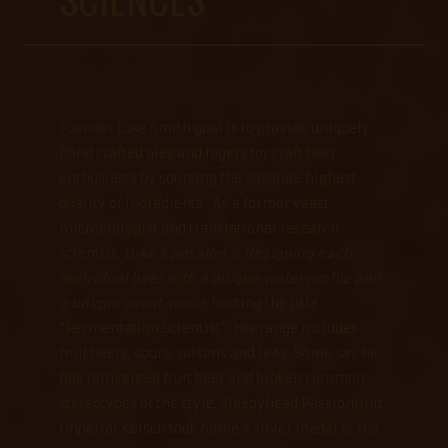
Founder Luke Smith goal is to provide uniquely
hand crafted ales and lagers for craft beer
enthusiasts by sourcing the absolute highest
quality of ingredients As a former yeast
microbiologist and translational research
scientist,
Luke’s passion is designing each
individual beer with a unique water profile and
a unique yeast strain
, hosting the title
“Fermentation Scientist”. His range includes
fruit beers, sours, saisons and IPAs. Some say he
has reinvented fruit beer and broken common
stereotypes of the style. Sleepyhead Passionfruit
Imperial Kolsch took home a silver medal at the