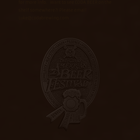
for more info. Want to see CODA BEER on the
shelf somewhere?! Please email
Luke@codabrewing.com