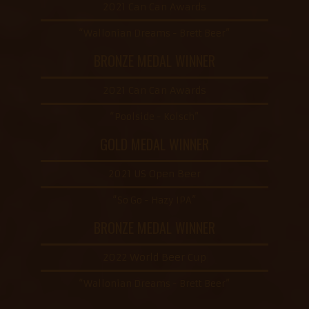
2021 Can Can Awards
“Wallonian Dreams - Brett Beer”
BRONZE MEDAL WINNER
2021 Can Can Awards
“Poolside - Kolsch”
GOLD MEDAL WINNER
2021 US Open Beer
“So Go - Hazy IPA”
BRONZE MEDAL WINNER
2022 World Beer Cup
“Wallonian Dreams - Brett Beer”