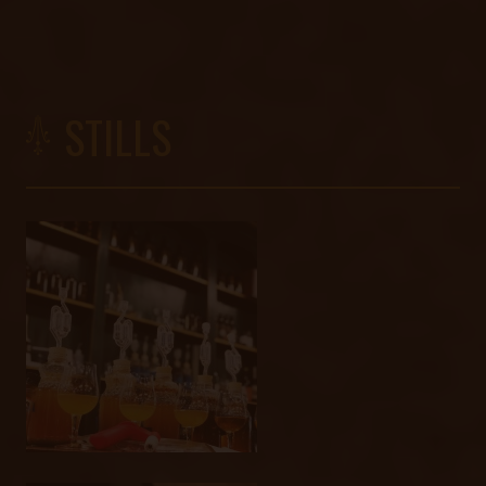
STILLS