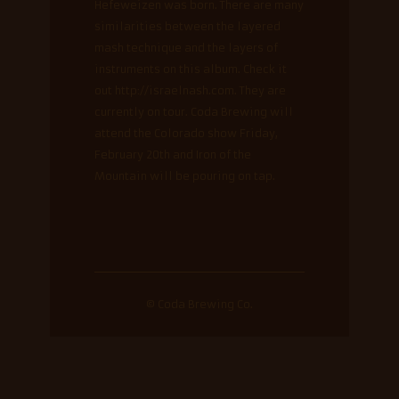
Hefeweizen was born. There are many
similarities between the layered
mash technique and the layers of
instruments on this album. Check it
out http://israelnash.com. They are
currently on tour. Coda Brewing will
attend the Colorado show Friday,
February 20th and Iron of the
Mountain will be pouring on tap.
© Coda Brewing Co.