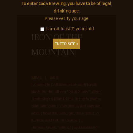
To enter Coda Brewing, you have to be of legal
drinking age.
© Coda Brewing Co. |
An estudiotres creation.
Please verify your age
I am at least 21 years old
IRON OF THE
MOUNTAIN
ABV
5 |
IBU
9
Brewed in Collaboration with Israel
Nash for the album “Rain Plans”. After
listening to Rain Plans in the brewery
over and over, Luke and Israel rapped
about how the band got their start in
Europe and fell in love with
Hefeweizens. “Iron of the Mountain”