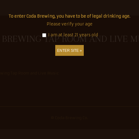
To enter Coda Brewing, you have to be of legal drinking age.
ation.
Please verify your age
I am at least 21 years old
 BREWING TAP ROOM AND LIVE M
s
© Coda Brewing Co.